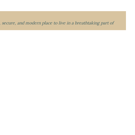
l, secure, and modern place to live in a breathtaking part of