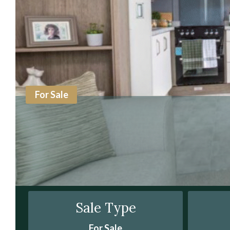
For Sale
Sale Type
For Sale