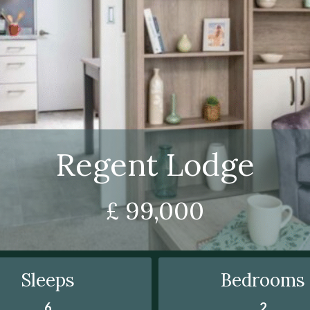
Regent Lodge
£ 99,000
Sleeps
Bedrooms
6
2