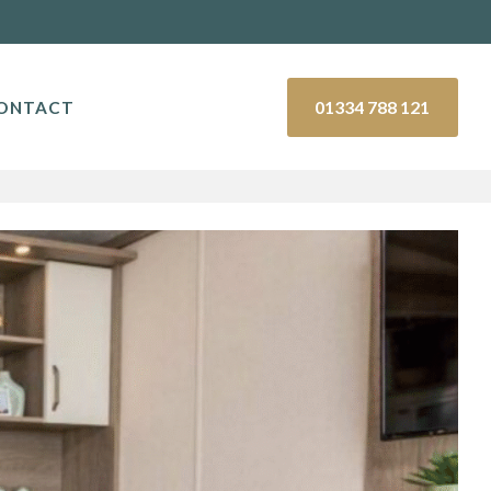
01334 788 121
ONTACT