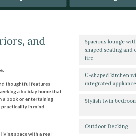
riors, and
Spacious lounge wit
shaped seating and e
fire
e.
U-shaped kitchen w
integrated applianc
and thoughtful features
seeking a holiday home that
h a book or entertaining
Stylish twin bedroo
practicality in mind.
Outdoor Decking
living space with a real