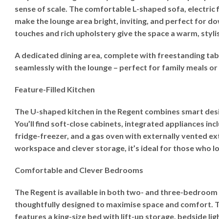
sense of scale. The comfortable L-shaped sofa, electric 
make the lounge area bright, inviting, and perfect for d
touches and rich upholstery give the space a warm, stylis
A dedicated dining area, complete with freestanding tab
seamlessly with the lounge – perfect for family meals or 
Feature-Filled Kitchen
The U-shaped kitchen in the Regent combines smart desi
You’ll find soft-close cabinets, integrated appliances in
fridge-freezer, and a gas oven with externally vented ex
workspace and clever storage, it’s ideal for those who l
Comfortable and Clever Bedrooms
The Regent is available in both two- and three-bedroom
thoughtfully designed to maximise space and comfort.
features a king-size bed with lift-up storage, bedside lig