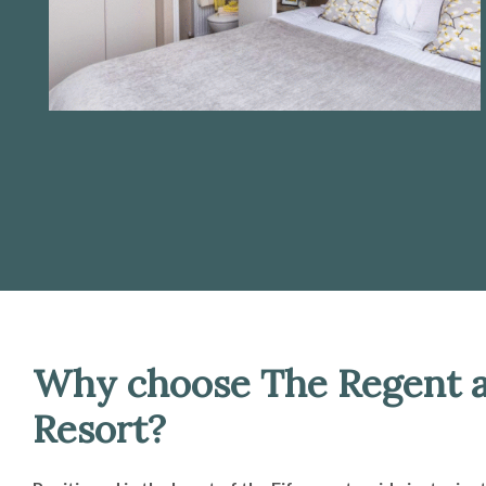
Why choose The Regent a
Resort?