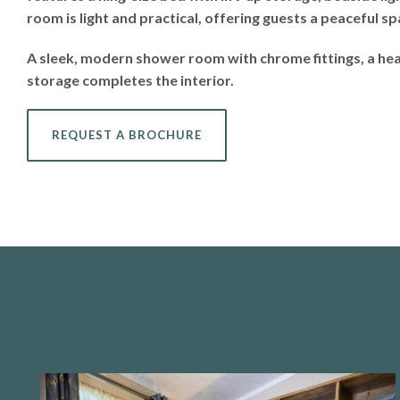
room is light and practical, offering guests a peaceful s
A sleek, modern shower room with chrome fittings, a heat
storage completes the interior.
REQUEST A BROCHURE