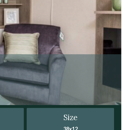
Size
38x12