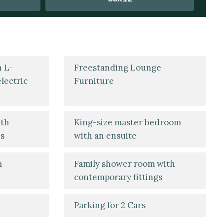
h L-
Freestanding Lounge
lectric
Furniture
ith
King-size master bedroom
es
with an ensuite
m
Family shower room with
contemporary fittings
Parking for 2 Cars