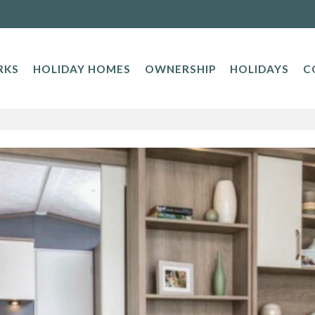
RKS
HOLIDAY HOMES
OWNERSHIP
HOLIDAYS
C