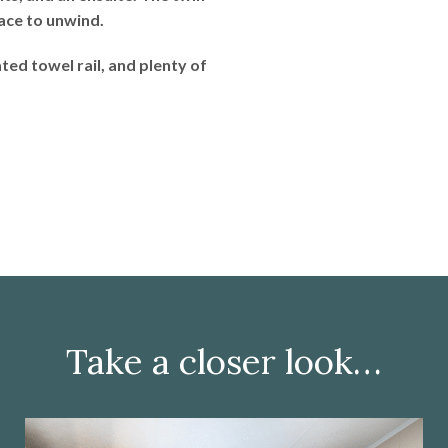
pace to unwind.
ed towel rail, and plenty of
Take a closer look…