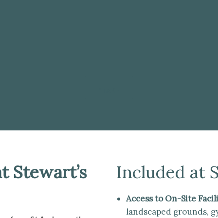
”TAKE
t Stewart’s
Included at 
Access to On-Site Facili
landscaped grounds, gym