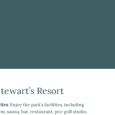
Stewart’s Resort
ties
: Enjoy the park’s facilities, including
, sauna, bar, restaurant, pro-golf studio,