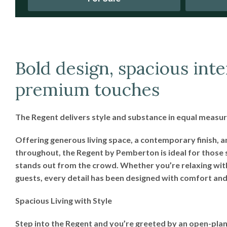
Bold design, spacious inte
premium touches
The Regent delivers style and substance in equal measur
Offering generous living space, a contemporary finish, 
throughout, the Regent by Pemberton is ideal for those 
stands out from the crowd. Whether you’re relaxing wit
guests, every detail has been designed with comfort and 
Spacious Living with Style
Step into the Regent and you’re greeted by an open-plan 