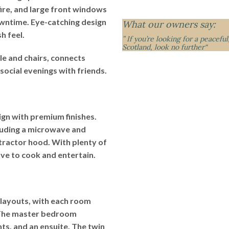
fire, and large front windows
owntime. Eye-catching design
What our owners say:
h feel.
” If you’re looking for a peacefu
Scotland, look no further
“
le and chairs, connects
social evenings with friends.
gn with premium finishes.
cluding a microwave and
tractor hood. With plenty of
ove to cook and entertain.
 layouts, with each room
 The master bedroom
hts, and an ensuite. The twin