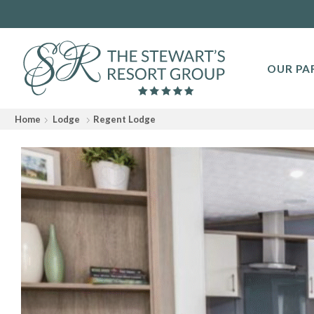
OUR PA
Home
Lodge
Regent Lodge