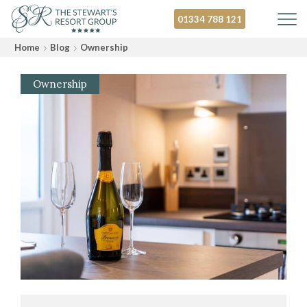
01334 788 121
Home
Blog
Ownership
Ownership