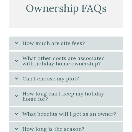
Ownership FAQs
How much are site fees?
What other costs are associated
with holiday home ownership?
Can I choose my plot?
How long can I keep my holiday
home for?
What benefits will I get as an owner?
How long is the season?