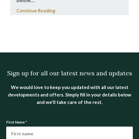
below....
Continue Reading
Sign up for all our latest news and updates
We would love to keep you updated with all our latest
developments and offers. Simply fill in your details below
and we'll take care of the rest.
First Name
*