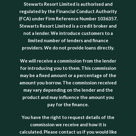
Stewarts Resort Limited is authorised and
regulated by the Financial Conduct Authority
(FCA) under Firm Reference Number 1036357.
Stewarts Resort Limited is a credit broker and
not a lender. We introduce customers to a
limited number of lenders and finance
providers. We do not provide loans directly.
We will receive a commission from the lender
for introducing you to them. This commission
may be a fixed amount or a percentage of the
amount you borrow. The commission received
may vary depending on the lender and the
product and may influence the amount you
pay for the finance.
You have the right to request details of the
commission we receive and how it is
calculated. Please contact us if you would like