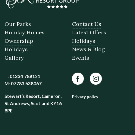
Our Parks
Contact Us
Holiday Homes
Latest Offers
Ownership
Holidays
Holidays
News & Blog
Gallery
Events
T: 01334 788121
Facebook
Instagram
M: 07783 638067
Stewart’s Resort, Cameron,
Privacy policy
St Andrews, Scotland KY16
8PE