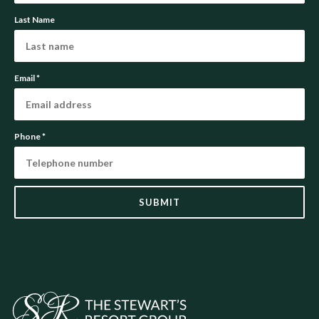
Last Name
Email
*
Phone
*
SUBMIT