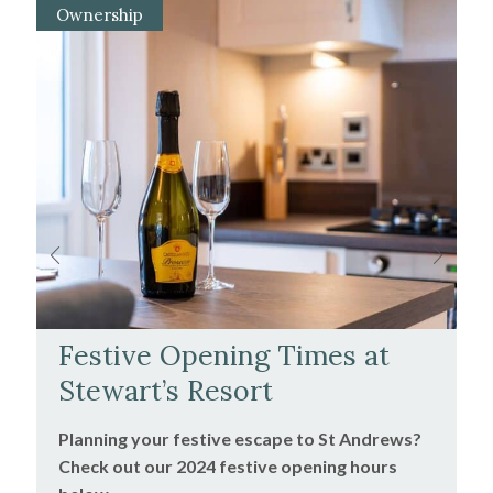
Ownership
Festive Opening Times at
Stewart’s Resort
Planning your festive escape to St Andrews?
Check out our 2024 festive opening hours