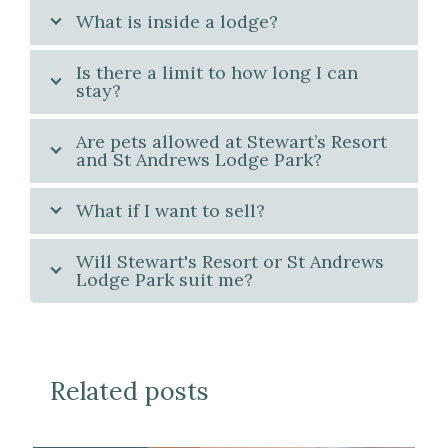
What is inside a lodge?
Is there a limit to how long I can
stay?
Are pets allowed at Stewart’s Resort
and St Andrews Lodge Park?
What if I want to sell?
Will Stewart's Resort or St Andrews
Lodge Park suit me?
Related posts