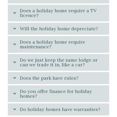
Does a holiday home require a TV
licence?
Will the holiday home depreciate?
Does a holiday home require
maintenance?
Do we just keep the same lodge or
can we trade it in, like a car?
Does the park have rules?
Do you offer finance for holiday
homes?
Do holiday homes have warranties?