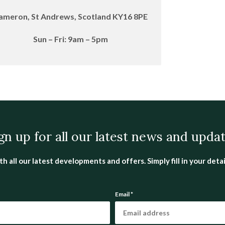
ameron, St Andrews, Scotland KY16 8PE
Sun – Fri:
9am – 5pm
gn up for all our latest news and upda
all our latest developments and offers. Simply fill in your detail
Email
*