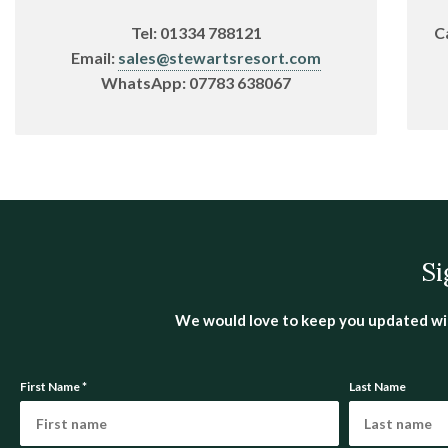
Tel:
01334 788121
C
Email:
sales@stewartsresort.com
WhatsApp:
07783 638067
Si
We would love to keep you updated with 
First Name
*
Last Name