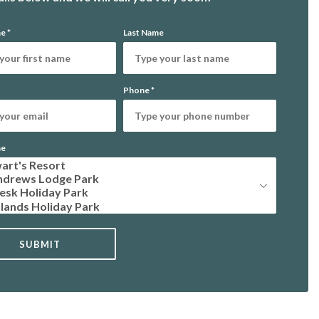
me
*
Last Name
Phone
*
me
SUBMIT