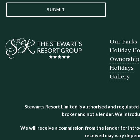
SUBMIT
Our Parks
Holiday H
Ownership
Holidays
Gallery
Stewarts Resort Limited is authorised and regulated
broker and not a lender. We introdu
We will receive a commission from the lender for intr
received may vary depend