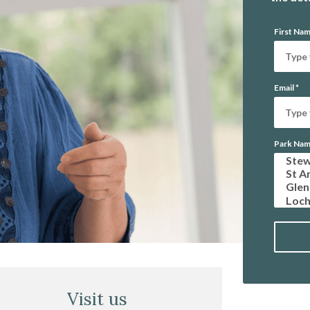
First Na
Email
*
Park Na
Visit us