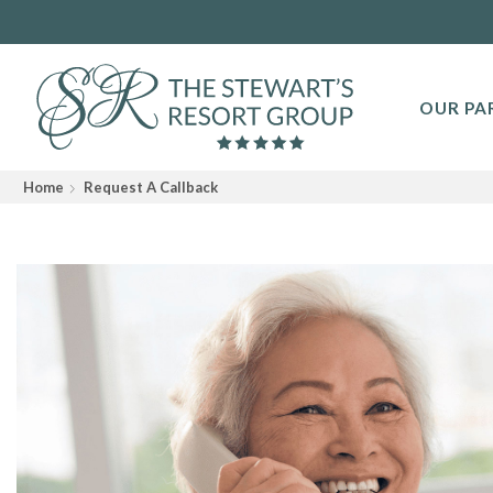
OUR PA
Home
Request A Callback