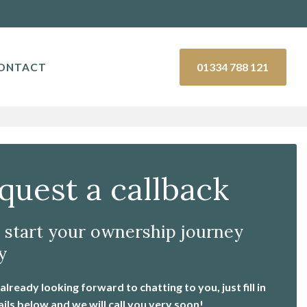
01334 788 121
ONTACT
quest a callback
s start your ownership journey
y
lready looking forward to chatting to you, just fill in
ails below and we will call you very soon!