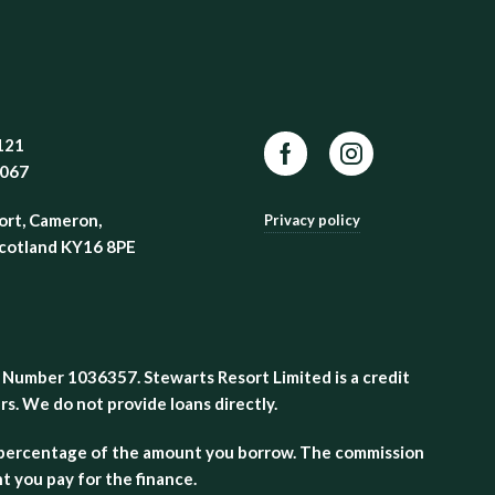
121
Facebook
Instagram
8067
ort, Cameron,
Privacy policy
Scotland KY16 8PE
 Number 1036357. Stewarts Resort Limited is a credit
s. We do not provide loans directly.
 a percentage of the amount you borrow. The commission
 you pay for the finance.