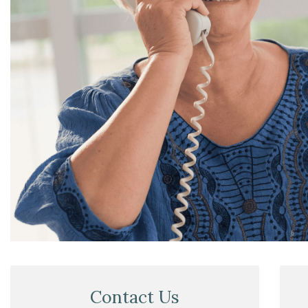
Contact Us