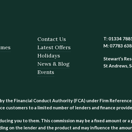
Contact Us
T: 01334 788
M: 07783 63
omes
Latest Offers
Holidays
Stewart’s Res
News & Blog
St Andrews, 
Events
 by the Financial Conduct Authority (FCA) under Firm Reference
ce customers to a limited number of lenders and finance provider
oducing you to them. This commission may be a fixed amount or
ing on the lender and the product and may influence the amount