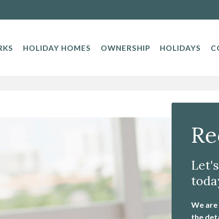
RKS
HOLIDAY HOMES
OWNERSHIP
HOLIDAYS
C
Re
Let'
toda
We are a
the det