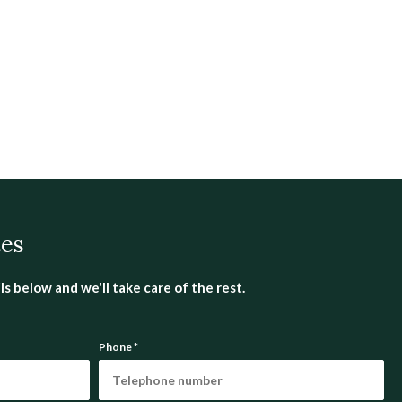
tes
s below and we'll take care of the rest.
Phone
*