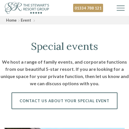
01334 788 121
Home
Event
Special events
We host a range of family events, and corporate functions
from our beautiful 5-star resort. If you are looking for a
unique space for your private function, then let us know and
we can discuss options with you.
CONTACT US ABOUT YOUR SPECIAL EVENT