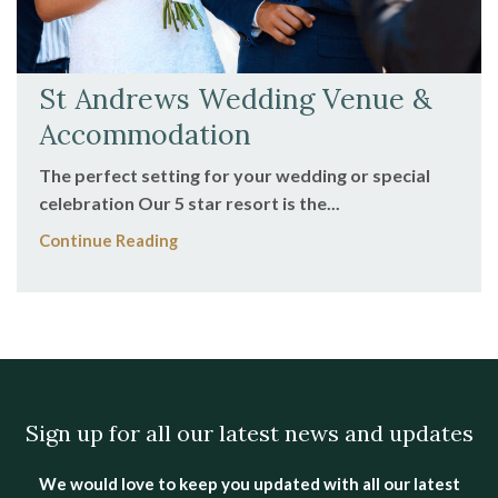
St Andrews Wedding Venue &
Accommodation
The perfect setting for your wedding or special
celebration Our 5 star resort is the...
Continue Reading
Sign up for all our latest news and updates
We would love to keep you updated with all our latest