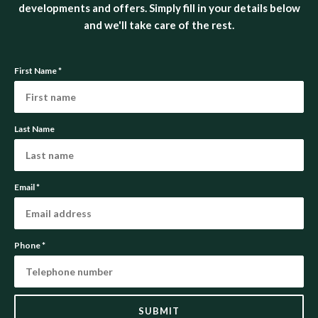
developments and offers. Simply fill in your details below
and we'll take care of the rest.
First Name
*
Last Name
Email
*
Phone
*
SUBMIT