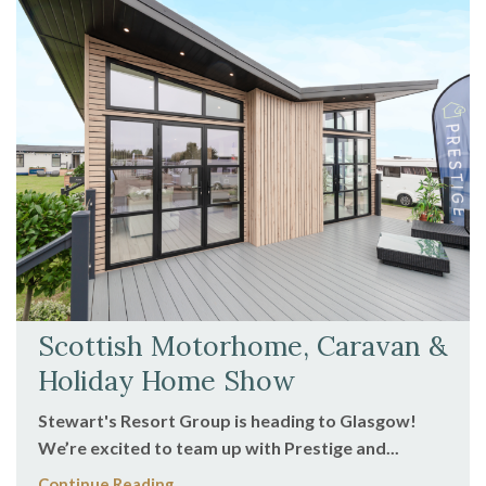
Scottish Motorhome, Caravan &
Holiday Home Show
Stewart's Resort Group is heading to Glasgow!
We’re excited to team up with Prestige and...
Continue Reading