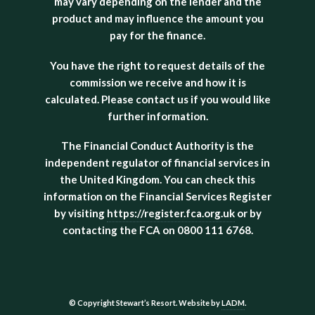
may vary depending on the lender and the
product and may influence the amount you
pay for the finance.
You have the right to request details of the
commission we receive and how it is
calculated. Please contact us if you would like
further information.
The Financial Conduct Authority is the
independent regulator of financial services in
the United Kingdom. You can check this
information on the Financial Services Register
by visiting
https://register.fca.org.uk
or by
contacting the FCA on 0800 111 6768.
© Copyright Stewart’s Resort. Website by
LADM
.