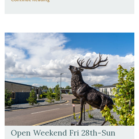
Open Weekend Fri 28th-Sun