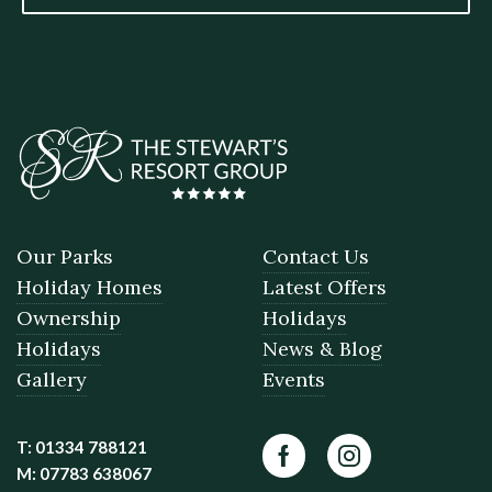
Our Parks
Contact Us
Holiday Homes
Latest Offers
Ownership
Holidays
Holidays
News & Blog
Gallery
Events
T: 01334 788121
Facebook
Instagram
M: 07783 638067