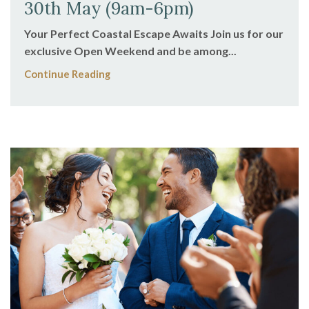
30th May (9am-6pm)
Your Perfect Coastal Escape Awaits Join us for our
exclusive Open Weekend and be among...
Continue Reading