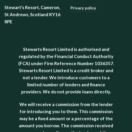
Stewart’s Resort, Cameron,
Privacy policy
St Andrews, Scotland KY16
8PE
Stewarts Resort Limited is authorised and
regulated by the Financial Conduct Authority
(FCA) under Firm Reference Number 1036357.
Stewarts Resort Limited is a credit broker and
not a lender. We introduce customers to a
limited number of lenders and finance
providers. We do not provide loans directly.
We will receive a commission from the lender
for introducing you to them. This commission
may be a fixed amount or a percentage of the
amount you borrow. The commission received