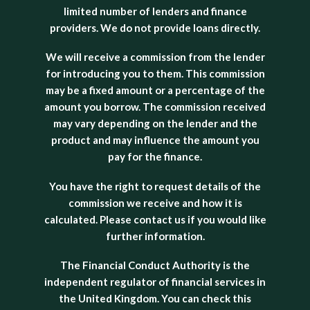
limited number of lenders and finance
providers. We do not provide loans directly.
We will receive a commission from the lender
for introducing you to them. This commission
may be a fixed amount or a percentage of the
amount you borrow. The commission received
may vary depending on the lender and the
product and may influence the amount you
pay for the finance.
You have the right to request details of the
commission we receive and how it is
calculated. Please contact us if you would like
further information.
The Financial Conduct Authority is the
independent regulator of financial services in
the United Kingdom. You can check this