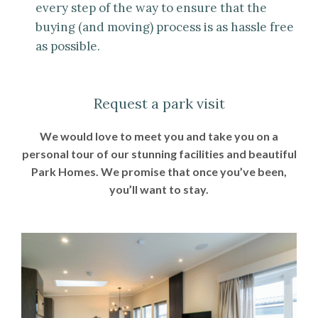
every step of the way to ensure that the
buying (and moving) process is as hassle free
as possible.
Request a park visit
We would love to meet you and take you on a
personal tour of our stunning facilities and beautiful
Park Homes. We promise that once you’ve been,
you’ll want to stay.