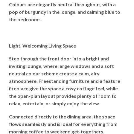
Colours are elegantly neutral throughout, with a
pop of burgundy in the lounge, and calming blue to
the bedrooms.
Light, Welcoming Living Space
Step through the front door into a bright and
inviting lounge, where large windows and a soft
neutral colour scheme create a calm, airy
atmosphere. Freestanding furniture and a feature
fireplace give the space a cosy cottage feel, while
the open-plan layout provides plenty of room to
relax, entertain, or simply enjoy the view.
Connected directly to the dining area, the space
flows seamlessly and is ideal for everything from
morning coffee to weekend get-togethers.