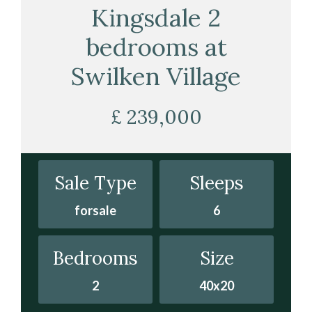
Kingsdale 2
bedrooms at
Swilken Village
£ 239,000
Sale Type
Sleeps
forsale
6
Bedrooms
Size
2
40x20