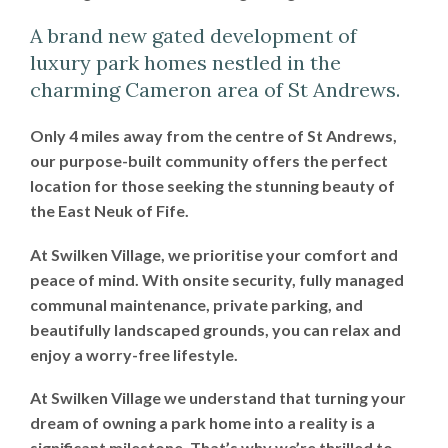
A brand new gated development of
luxury park homes nestled in the
charming Cameron area of St Andrews.
Only 4 miles away from the centre of St Andrews,
our purpose-built community offers the perfect
location for those seeking the stunning beauty of
the East Neuk of Fife.
At Swilken Village, we prioritise your comfort and
peace of mind. With onsite security, fully managed
communal maintenance, private parking, and
beautifully landscaped grounds, you can relax and
enjoy a worry-free lifestyle.
At Swilken Village we understand that turning your
dream of owning a park home into a reality is a
significant milestone. That’s why we’re thrilled to