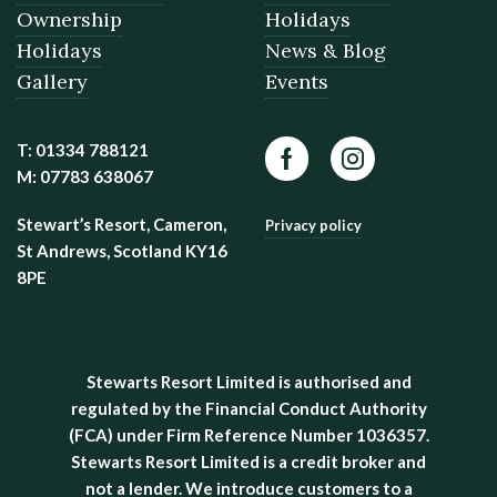
Ownership
Holidays
Holidays
News & Blog
Gallery
Events
T: 01334 788121
Facebook
Instagram
M: 07783 638067
Stewart’s Resort, Cameron,
Privacy policy
St Andrews, Scotland KY16
8PE
Stewarts Resort Limited is authorised and
regulated by the Financial Conduct Authority
(FCA) under Firm Reference Number 1036357.
Stewarts Resort Limited is a credit broker and
not a lender. We introduce customers to a