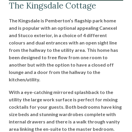
The Kingsdale Cottage
The Kingsdale is Pemberton’s flagship park home
and is popular with an optional appealing Canexel
and Stucco exterior, in a choice of 4 different
colours and dual entrances with an open sight line
from the hallway to the utility area. This home has
been designed to free flow from one room to
another but with the option to have a closed off
lounge and a door from the hallway to the
kitchen/utility.
With a eye-catching mirrored splashback to the
utility the large work surface is perfect for mixing
cocktails for your guests. Both bedrooms have king
size beds and stunning wardrobes complete with
internal drawers and there is a walk through vanity
area linking the en-suite to the master bedroom.