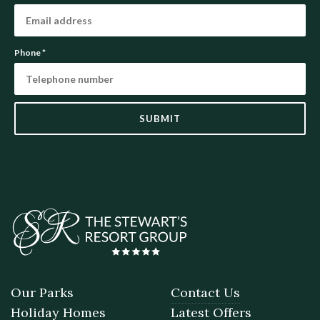
Phone
*
SUBMIT
Our Parks
Contact Us
Holiday Homes
Latest Offers