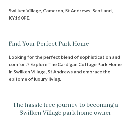
Swilken Village, Cameron, St Andrews, Scotland,
KY16 8PE.
Find Your Perfect Park Home
Looking for the perfect blend of sophistication and
comfort? Explore The Cardigan Cottage Park Home
in Swilken Village, St Andrews and embrace the
epitome of luxury living.
The hassle free journey to becoming a
Swilken Village park home owner