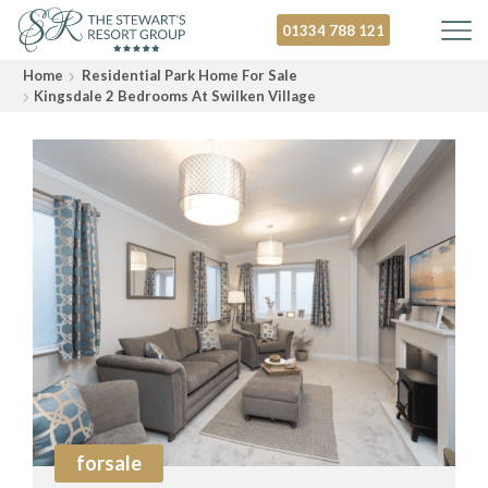
01334 788 121
Home
Residential Park Home For Sale
Kingsdale 2 Bedrooms At Swilken Village
forsale