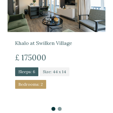
Khalo at Swilken Village
£ 175000
Sleeps: 6
Size: 44 x 14
Bedrooms: 2