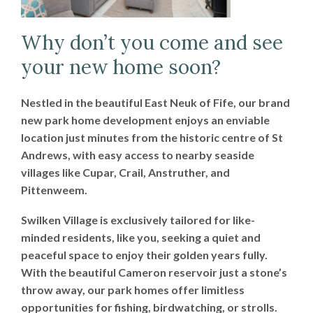
Why don’t you come and see
your new home soon?
Nestled in the beautiful East Neuk of Fife, our brand
new park home development enjoys an enviable
location just minutes from the historic centre of St
Andrews, with easy access to nearby seaside
villages like Cupar, Crail, Anstruther, and
Pittenweem.
Swilken Village is exclusively tailored for like-
minded residents, like you, seeking a quiet and
peaceful space to enjoy their golden years fully.
With the beautiful Cameron reservoir just a stone’s
throw away, our park homes offer limitless
opportunities for fishing, birdwatching, or strolls.