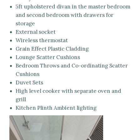
5ft upholstered divan in the master bedroom
and second bedroom with drawers for
storage
External socket
Wireless thermostat
Grain Effect Plastic Cladding
Lounge Scatter Cushions
Bedroom Throws and Co-ordinating Scatter
Cushions
Duvet Sets
High level cooker with separate oven and
grill
Kitchen Plinth Ambient lighting