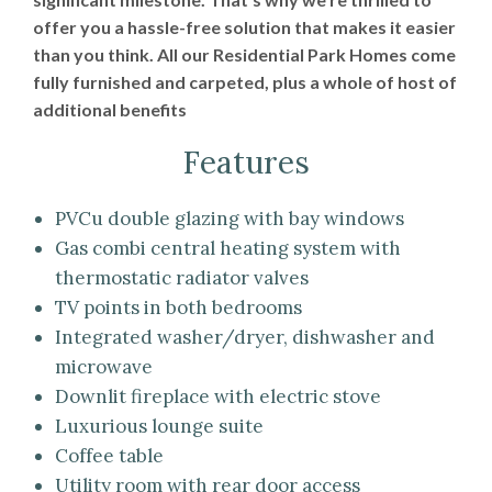
offer you a hassle-free solution that makes it easier
than you think. All our Residential Park Homes come
fully furnished and carpeted, plus a whole of host of
additional benefits
Features
PVCu double glazing with bay windows
Gas combi central heating system with
thermostatic radiator valves
TV points in both bedrooms
Integrated washer/dryer, dishwasher and
microwave
Downlit fireplace with electric stove
Luxurious lounge suite
Coffee table
Utility room with rear door access