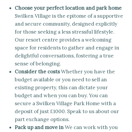
Choose your perfect location and park home
Swilken Village is the epitome of a supportive
and secure community, designed explicitly
for those seeking a less stressful lifestyle.
Our resort centre provides a welcoming
space for residents to gather and engage in
delightful conversations, fostering a true
sense of belonging.
Consider the costs
Whether you have the
budget available or you need to sell an
existing property, this can dictate your
budget and when you can buy. You can
secure a Swilken Village Park Home with a
deposit of just £1000. Speak to us about our
part exchange options.
Pack up and move in
We can work with you