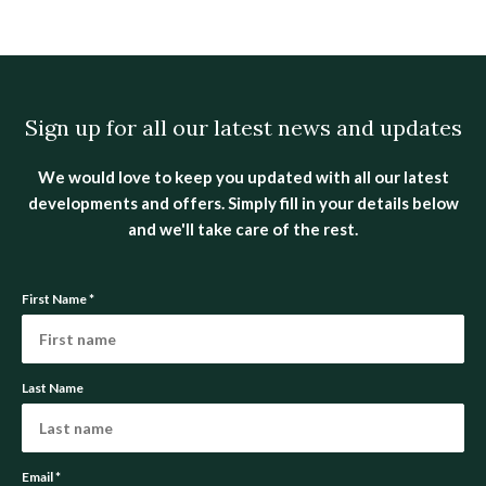
Sign up for all our latest news and updates
We would love to keep you updated with all our latest
developments and offers. Simply fill in your details below
and we'll take care of the rest.
First Name
*
Last Name
Email
*