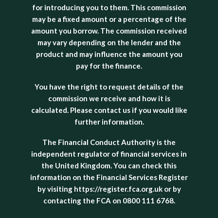
for introducing you to them. This commission
may be a fixed amount or a percentage of the
amount you borrow. The commission received
may vary depending on the lender and the
product and may influence the amount you
pay for the finance.
You have the right to request details of the
commission we receive and how it is
calculated. Please contact us if you would like
further information.
The Financial Conduct Authority is the
independent regulator of financial services in
the United Kingdom. You can check this
information on the Financial Services Register
by visiting
https://register.fca.org.uk
or by
contacting the FCA on 0800 111 6768.