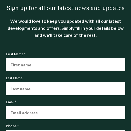
Sign up for all our latest news and updates
We would love to keep you updated with all our latest
developments and offers. Simply fill in your details below
and we'll take care of the rest.
First Name
*
Last Name
Email
*
Phone
*