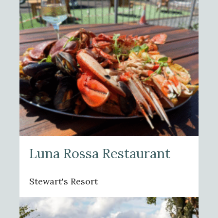
Luna Rossa Restaurant
Stewart's Resort