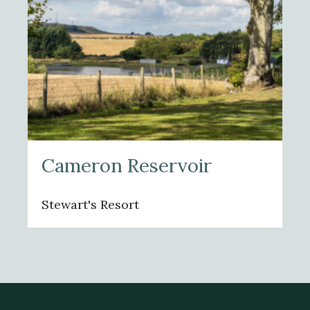
Cameron Reservoir
Stewart's Resort