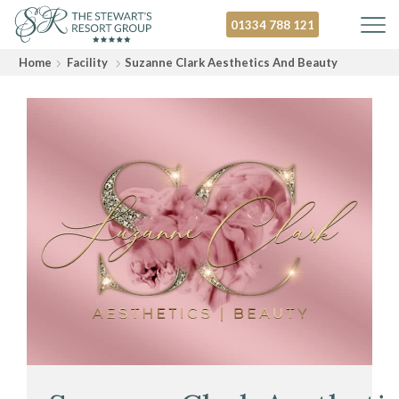
01334 788 121
Home
Facility
Suzanne Clark Aesthetics And Beauty