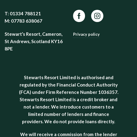
T: 01334 788121
Facebook
Instagram
M: 07783 638067
Stewart’s Resort, Cameron,
Privacy policy
St Andrews, Scotland KY16
8PE
Stewarts Resort Limited is authorised and
regulated by the Financial Conduct Authority
(FCA) under Firm Reference Number 1036357.
Stewarts Resort Limited is a credit broker and
not a lender. We introduce customers to a
limited number of lenders and finance
providers. We do not provide loans directly.
We will receive a commission from the lender