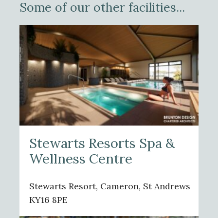
Some of our other facilities...
Stewarts Resorts Spa &
Wellness Centre
Stewarts Resort, Cameron, St Andrews
KY16 8PE