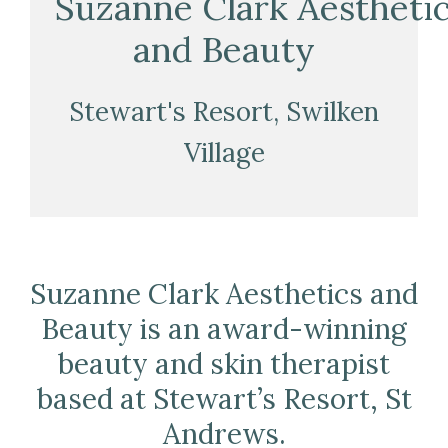
Suzanne Clark Aestheti
and Beauty
Stewart's Resort, Swilken
Village
Suzanne Clark Aesthetics and
Beauty is an award-winning
beauty and skin therapist
based at Stewart’s Resort, St
Andrews.