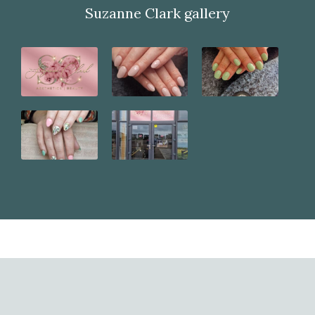
Suzanne Clark gallery