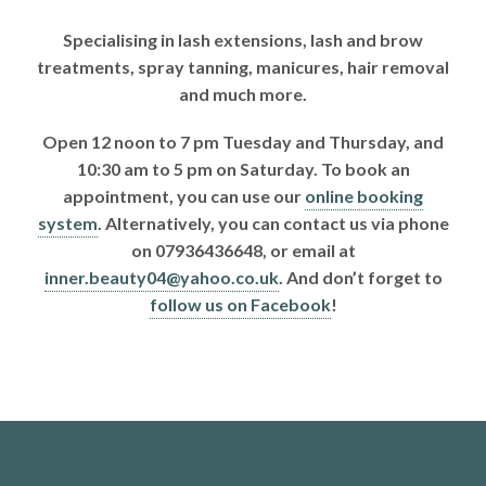
Specialising in lash extensions, lash and brow
treatments, spray tanning, manicures, hair removal
and much more.
Open 12 noon to 7 pm Tuesday and Thursday, and
10:30 am to 5 pm on Saturday. To book an
appointment, you can use our
online booking
system
. Alternatively, you can contact us via phone
on 07936436648, or email at
inner.beauty04@yahoo.co.uk
. And don’t forget to
follow us on Facebook
!