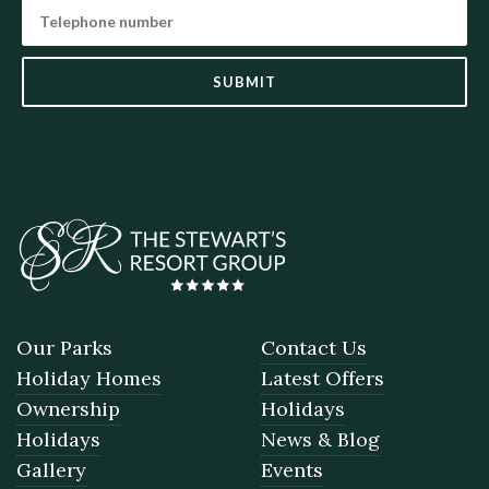
SUBMIT
Our Parks
Contact Us
Holiday Homes
Latest Offers
Ownership
Holidays
Holidays
News & Blog
Gallery
Events